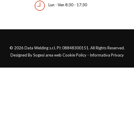
Lun - Ven 8:30 - 17:30
© 2026 Data Welding s.r.l. PI: 08848300151. All Rights Reserved.
Designed By Sogesi area web Cookie Policy - Informativa Privacy