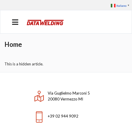
Italiano
▼
Home
This is a hidden article.
Via Guglielmo Marconi 5
20080 Vermezzo MI
+39 02 944 9092